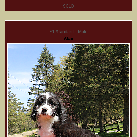
SOLD
F1 Standard - Male
Alan