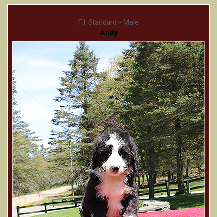
F1 Standard - Male
Andy