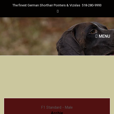
The finest German Shorthair Pointers & Vizslas
518-280-9993
MENU
F1 Standard - Male
Archie