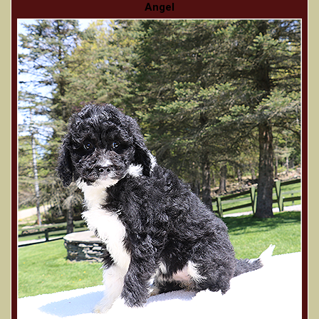
Angel