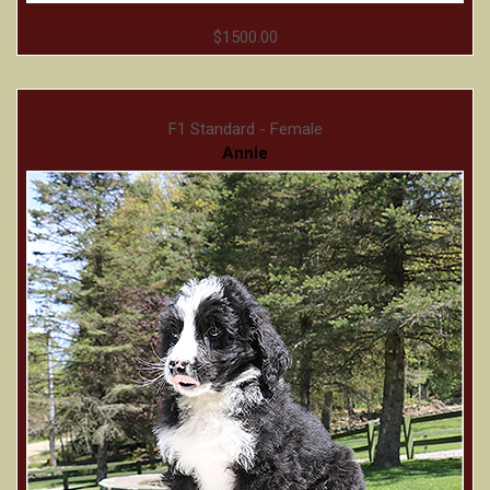
$1500.00
F1 Standard - Female
Annie