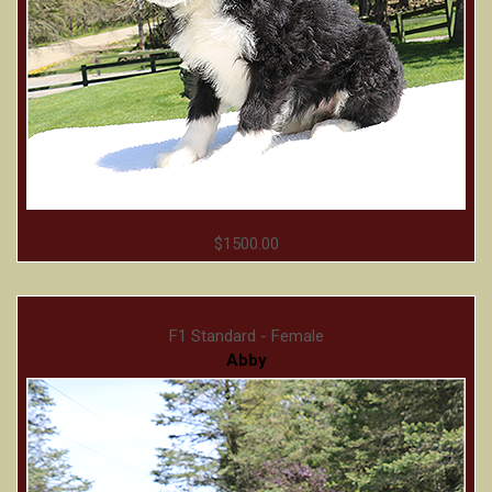
$1500.00
F1 Standard - Female
Abby