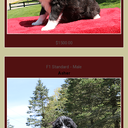
$1500.00
F1 Standard - Male
Asher