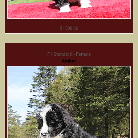
$1500.00
F1 Standard - Female
Amber