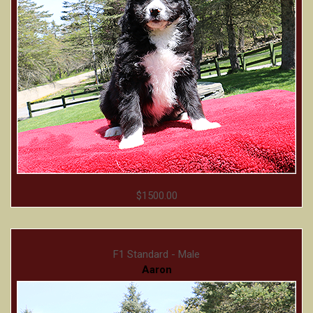
$1500.00
F1 Standard - Male
Aaron