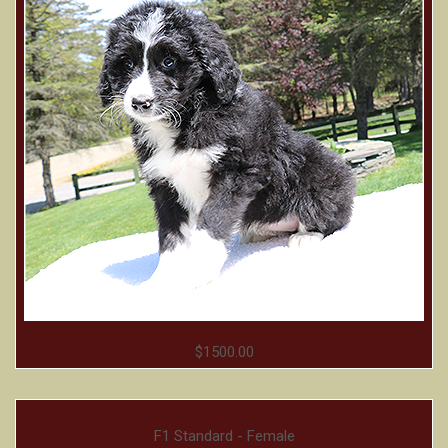
$1500.00
F1 Standard - Female