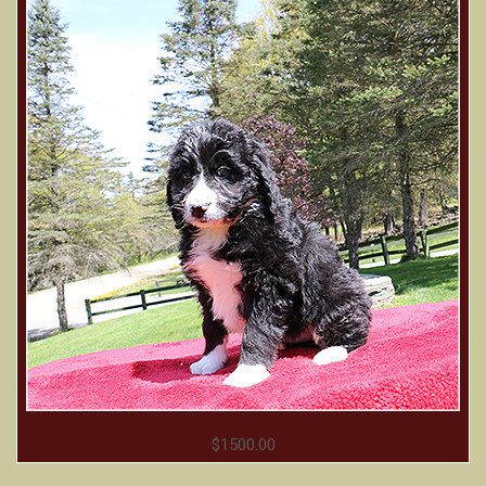
$1500.00