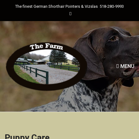
The finest German Shorthair Pointers & Vizslas
518-280-9993
MENU
Puppy Care