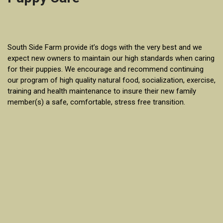
South Side Farm provide it’s dogs with the very best and we
expect new owners to maintain our high standards when caring
for their puppies. We encourage and recommend continuing
our program of high quality natural food, socialization, exercise,
training and health maintenance to insure their new family
member(s) a safe, comfortable, stress free transition.